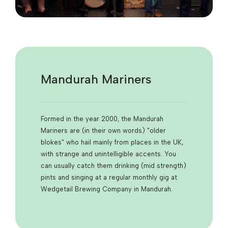
Mandurah Mariners
Formed in the year 2000, the Mandurah
Mariners are (in their own words) "older
blokes" who hail mainly from places in the UK,
with strange and unintelligible accents. You
can usually catch them drinking (mid strength)
pints and singing at a regular monthly gig at
Wedgetail Brewing Company in Mandurah.