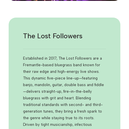
The Lost Followers
Established in 2017, The
Lost Followers
are a
Fremantle-based bluegrass band known for
their raw edge and high-energy live shows.
This dynamic five-piece line-up—featuring
banjo, mandolin, guitar, double bass and fiddle
—delivers straight-up, fire-in-the-belly
bluegrass with grit and heart. Blending
traditional standards with second- and third-
generation tunes, they bring a fresh spark to
the genre while staying true to its roots.
Driven by tight musicianship, infectious