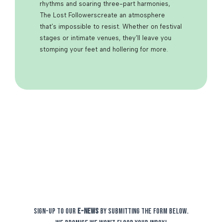
rhythms and soaring three-part harmonies,
The
Lost Followers
create an atmosphere
that’s impossible to resist. Whether on festival
stages or intimate venues, they’ll leave you
stomping your feet and hollering for more.