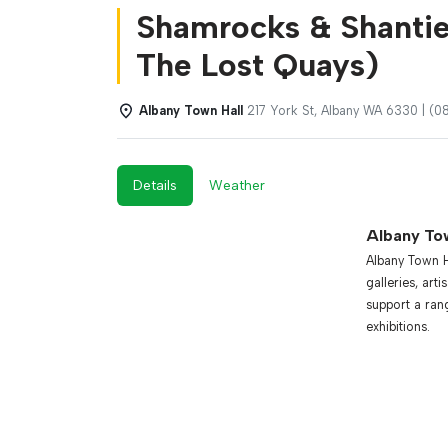
Shamrocks & Shantie
The Lost Quays)
Albany Town Hall
217 York St, Albany WA 6330 | (
Details
Weather
Albany To
Albany Town Ha
galleries, art
support a ran
exhibitions.