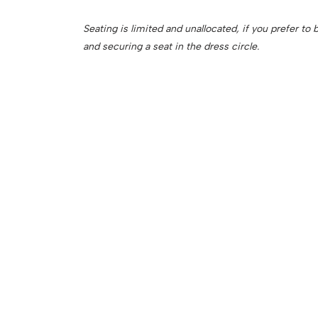
Seating is limited and unallocated, if you prefer t
and securing a seat in the dress circle.