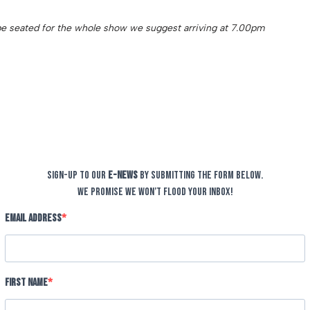
o be seated for the whole show we suggest arriving at 7.00pm