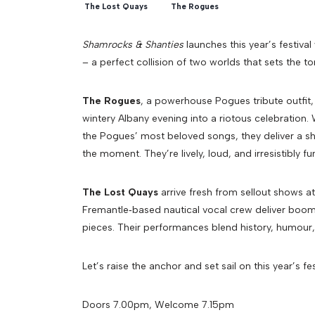
The Lost Quays
The Rogues
Shamrocks & Shanties
launches this year’s festival
– a perfect collision of two worlds that sets the t
The Rogues
, a powerhouse Pogues tribute outfit, b
wintery Albany evening into a riotous celebration.
the Pogues’ most beloved songs, they deliver a sho
the moment. They’re lively, loud, and irresistibly fu
The Lost Quays
arrive fresh from sellout shows at
Fremantle‑based nautical vocal crew deliver boomin
pieces. Their performances blend history, humour,
Let’s raise the anchor and set sail on this year’s fest
Doors 7.00pm, Welcome 7.15pm