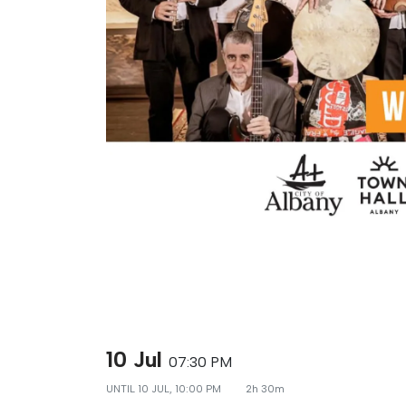
10 Jul
07:30 PM
UNTIL
10 JUL, 10:00 PM
2h 30m