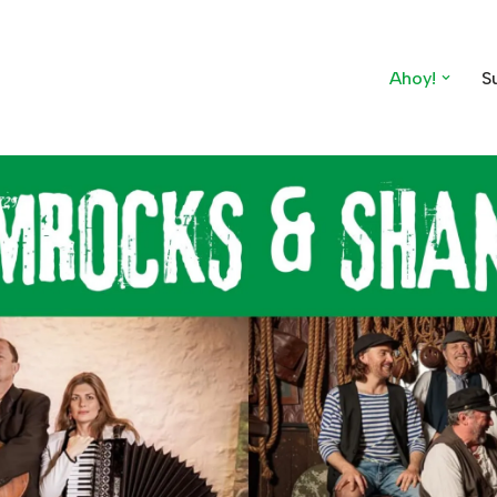
Ahoy!
S