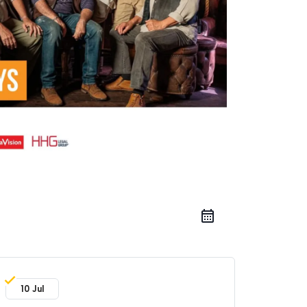
10 Jul