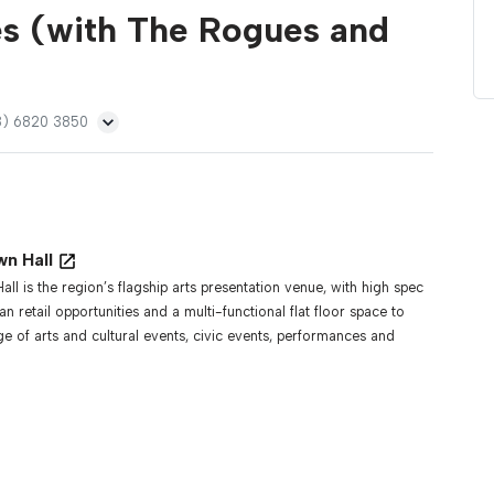
s (with The Rogues and
08) 6820 3850
wn Hall
ll is the region’s flagship arts presentation venue, with high spec
isan retail opportunities and a multi-functional flat floor space to
ge of arts and cultural events, civic events, performances and