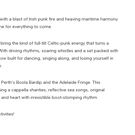
 with a blast of Irish punk fire and heaving maritime harmony
one for everything to come.
ring the kind of full‑tilt Celtic‑punk energy that turns a
 With driving rhythms, soaring whistles and a set packed with
w built for dancing, singing along, and losing yourself in
n.
 Perth’s Boola Bardip and the Adelaide Fringe. This
g a cappella shanties, reflective sea songs, original
 and heart with irresistible boot‑stomping rhythm.
ivities!