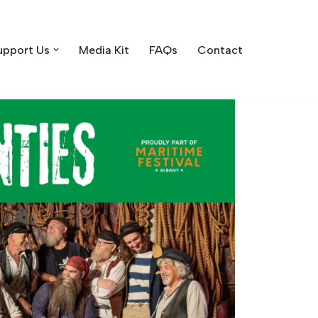
upport Us
Media Kit
FAQs
Contact