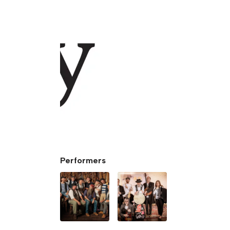
Performers